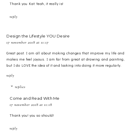
Thank you Kat. Yeah, it really is!
reply
Design the Lifestyle YOU Desire
17 november 2018 at 11:17
Great post. I am all about making changes that improve my life and
makes me feel joyous. I am far from great at drawing and painting,
but I do LOVE the idea of it and looking into doing it more regularly.
reply
replies
Come and Read With Me
17 november 2018 at 11:18
Thank you! you so should!
reply