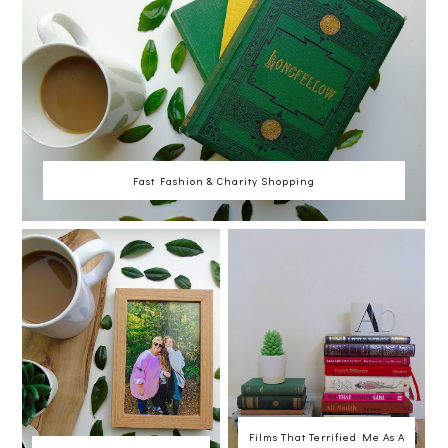
Fast Fashion & Charity Shopping
Films That Terrified Me As A