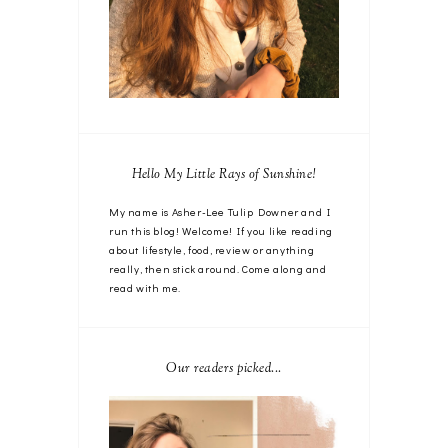
Hello My Little Rays of Sunshine!
My name is Asher-Lee Tulip Downer and I
run this blog! Welcome! If you like reading
about lifestyle, food, review or anything
really, then stick around. Come along and
read with me.
Our readers picked...