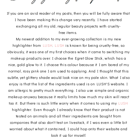
If you are an avid reader of my posts, then you will be fully aware that
I have been making this change very recently. I have started
exchanging all my old, regular beauty projects with cruelty-
free items.
My newest addition to my ever-growing collection is my new
highlighter from
LUSH
.
LUSH
is known for being cruelty-free, so
obviously, it was one of my first choices when it came to switching my
makeup products over. I choose the Egret Glow Stick, which has a
nice, gold glow to it. I choose this colour because it I am bored of my
normal, rosy pink one I am used to applying. And I thought that this
subtle, yet glittery shade would look nice on my pale skin. What I also
enjoy is that the list of the ingredients used is on LUSH'S website. I
am allergic to pretty much everything. I also use simple and organic
makeup anyway because it really limits how much my skin will react
too it. But there is such little worry when it comes to using my
LUSH
highlighter. Even though I already know that their product is not
tested on animals and all their ingredients are bought from
companies that also don't test on livestock, if I was even a little bit
worried about what it contained, I could hop onto their website and
look it up for myself.