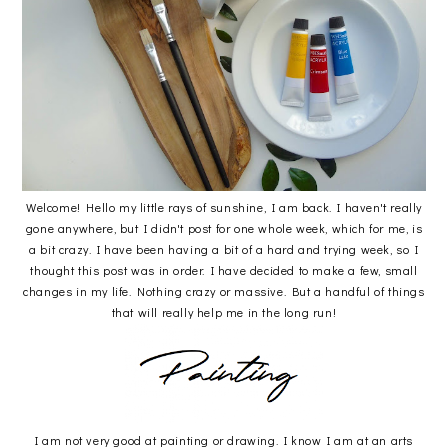
Welcome! Hello my little rays of sunshine, I am back. I haven't really
gone anywhere, but I didn't post for one whole week, which for me, is
a bit crazy. I have been having a bit of a hard and trying week, so I
thought this post was in order. I have decided to make a few, small
changes in my life. Nothing crazy or massive. But a handful of things
that will really help me in the long run!
I am not very good at painting or drawing. I know I am at an arts