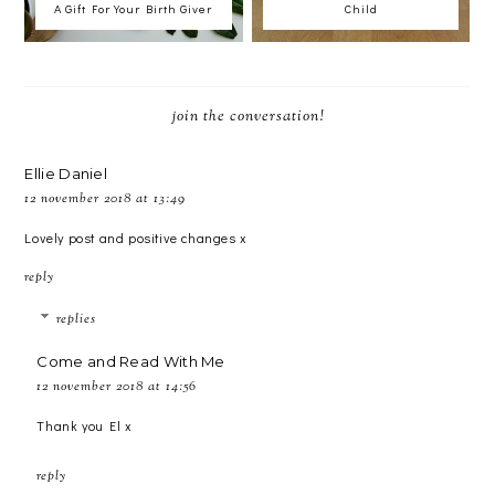
A Gift For Your Birth Giver
Child
join the conversation!
Ellie Daniel
12 november 2018 at 13:49
Lovely post and positive changes x
reply
replies
Come and Read With Me
12 november 2018 at 14:56
Thank you El x
reply