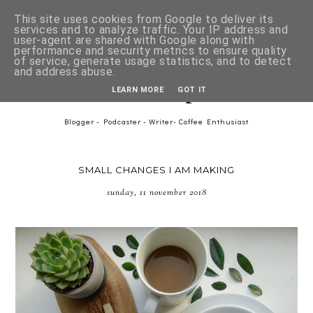
This site uses cookies from Google to deliver its
services and to analyze traffic. Your IP address and
user-agent are shared with Google along with
performance and security metrics to ensure quality
of service, generate usage statistics, and to detect
and address abuse.
Asher-Lee Tulip Downer
LEARN MORE
GOT IT
Blogger - Podcaster - Writer- Coffee Enthusiast
SMALL CHANGES I AM MAKING
sunday, 11 november 2018