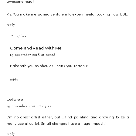
awesome read!
P.s. You make me wanna venture into experimental cooking now LOL.
reply
replies
Come and Read With Me
19 november 2018 at 02:28
Hahahah you so should! Thank you Terran x
reply
Lellalee
19 november 2018 at 04:12
I'm no great artist either, but I find painting and drawing to be a
really useful outlet. Small changes have a huge impact :)
reply