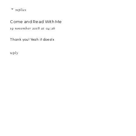
replies
Come and Read With Me
19 november 2018 at 04:26
Thank you! Yeah it does!x
reply