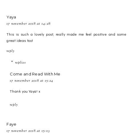
Yaya
17 november 2018 at 14:28
This is such a lovely post, really made me feel positive and some
great ideas too!
reply
replies
Come and Read With Me
17 november 2018 at 15:24
Thank you Yaya! x
reply
Faye
17 november 2018 at 15:03