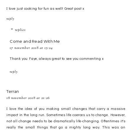
I love just cooking for fun as well! Great post x
reply
replies
Come and Read With Me
17 november 2018 at 15:24
Thank you Faye, always great to see you commenting x
reply
Terran
18 november 2018 at 21:26
I love the idea of you making small changes that carry a massive
impact in the long run. Sometimes life coerces us to change. However,
not all change needs to be dramatically life-changing. Oftentimes it's
really the small things that go a mighty long way. This was an