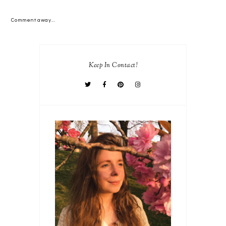
Comment away...
Keep In Contact!