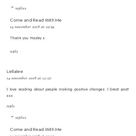
replies
Come and Read With Me
14 november 2018 at 05:59
Thank you Hayley x
reply
Lellalee
14 november 2018 at 13:07
I love reading about people making positive changes :) Great post!
xxx
reply
replies
Come and Read With Me