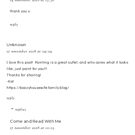
14 november 2018 at 13:30
thank you x
reply
Unknown
17 november 2018 at 09:09
I love this post! Painting is a great outlet, and who cares what it looks
like, just paint for you!!!
Thanks for sharing!
-Kat
https://boozyhousewife.family.blog/
reply
replies
Come and Read With Me
17 november 2018 at 10:03