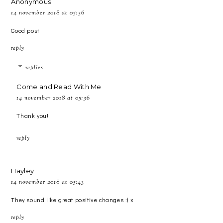
Anonymous
14 november 2018 at 05:36
Good post
reply
replies
Come and Read With Me
14 november 2018 at 05:36
Thank you!
reply
Hayley
14 november 2018 at 05:43
They sound like great positive changes :) x
reply