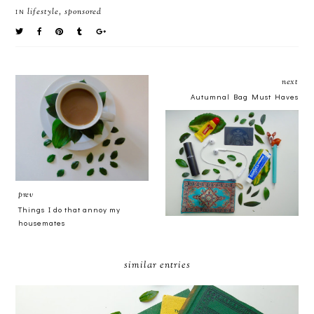
lifestyle
,
sponsored
IN
next
Autumnal Bag Must Haves
prev
Things I do that annoy my
housemates
similar entries