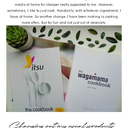
meals at home for cheaper really appealed to me. However,
sometimes, I like to just cook. Randomly, with whatever ingredients I
have at home. So another change I have been making is cooking
more often. But for fun and not just out of necessity.