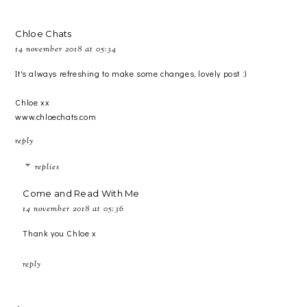
Chloe Chats
14 november 2018 at 05:34
It's always refreshing to make some changes, lovely post :)
Chloe xx
www.chloechats.com
reply
replies
Come and Read With Me
14 november 2018 at 05:36
Thank you Chloe x
reply