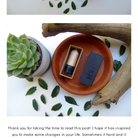
Thank you for taking the time to read this post! I hope it has inspired
you to make some changes in your life. Sometimes it hard and it