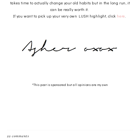
takes time to actually change your old habits but in the long run, it
can be really worth it.
If you want to pick up your very own LUSH highlight, click
here
.
*This post is sponsored but all opinions are my own
22 comments