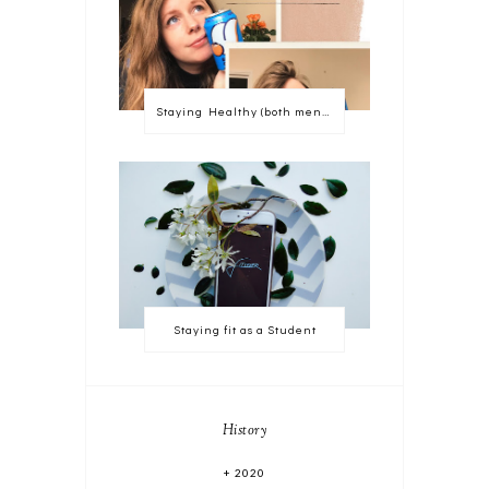
Staying Healthy (both mentally and physically)
Staying fit as a Student
History
2020