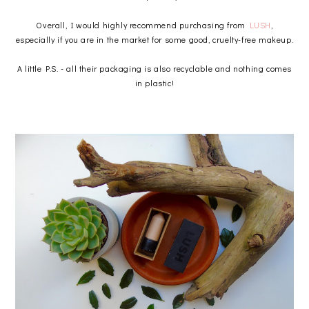
Overall, I would highly recommend purchasing from
LUSH
,
especially if you are in the market for some good, cruelty-free makeup.
A little P.S. - all their packaging is also recyclable and nothing comes
in plastic!