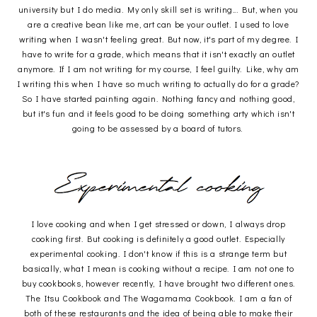
university but I do media. My only skill set is writing... But, when you
are a creative bean like me, art can be your outlet. I used to love
writing when I wasn't feeling great. But now, it's part of my degree. I
have to write for a grade, which means that it isn't exactly an outlet
anymore. If I am not writing for my course, I feel guilty. Like, why am
I writing this when I have so much writing to actually do for a grade?
So I have started painting again. Nothing fancy and nothing good,
but it's fun and it feels good to be doing something arty which isn't
going to be assessed by a board of tutors.
I love cooking and when I get stressed or down, I always drop
cooking first. But cooking is definitely a good outlet. Especially
experimental cooking. I don't know if this is a strange term but
basically, what I mean is cooking without a recipe. I am not one to
buy cookbooks, however recently, I have brought two different ones.
The Itsu Cookbook and The Wagamama Cookbook. I am a fan of
both of these restaurants and the idea of being able to make their