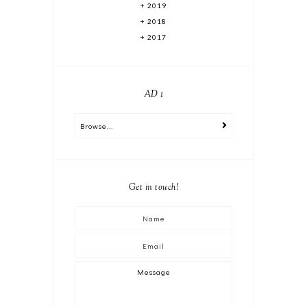
2019
2018
2017
AD 1
Get in touch!