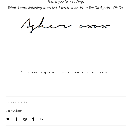
Thank you for reading.
What I was listening to whilst I wrote this: Here We Go Again - Ok Go.
*This post is sponsored but all opinions are my own.
14 comments
review
IN