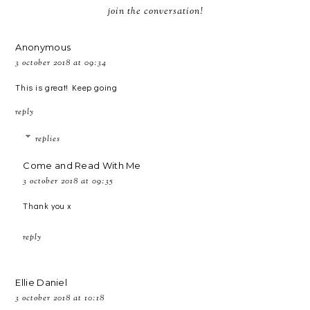
join the conversation!
Anonymous
3 october 2018 at 09:34
This is great! Keep going
reply
replies
Come and Read With Me
3 october 2018 at 09:35
Thank you x
reply
Ellie Daniel
3 october 2018 at 10:18