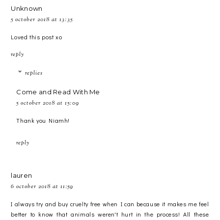
Unknown
5 october 2018 at 13:35
Loved this post xo
reply
replies
Come and Read With Me
5 october 2018 at 15:09
Thank you Niamh!
reply
lauren
6 october 2018 at 11:59
I always try and buy cruelty free when I can because it makes me feel
better to know that animals weren't hurt in the process! All these