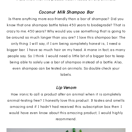
Coconut Milk Shampoo Bar
Is there anything more eco-friendly than a bar of shampoo? Did you
know that one shampoo bottle takes 450 years to biodegrade? That is
crazy to me. 450 years? Why would you use something that is going to
be around so much longer than you are? I love this shampoo bar. The
only thing I will say, if I am being completely honest is, I need a
bigger bar. I have so much hair on my head. A mane in fact, as many
people say. So I think I would need a little bit of a bigger bar to keep
being able to solely use a bar of shampoo instead of a bottle. Also,
even shampoo can be tested on animals. So double check your
labels.
Lip Venom
How ironic to call a product after an animal when it is completely
animal-testing free? I honestly love this product. It tastes and smells
amazing and if I hadn't had received this subscription box then I
would have even know about this amazing product, I would highly
recommend.