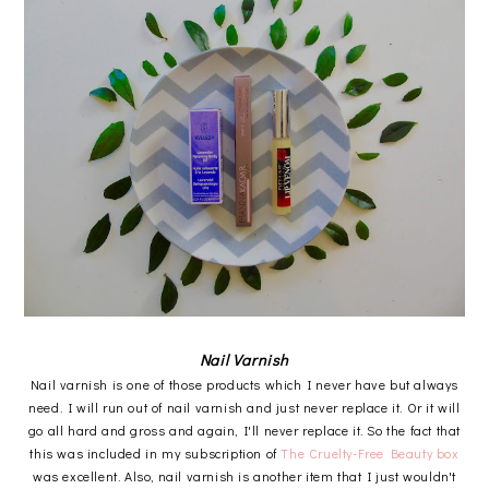
Nail Varnish
Nail varnish is one of those products which I never have but always
need. I will run out of nail varnish and just never replace it. Or it will
go all hard and gross and again, I'll never replace it. So the fact that
this was included in my subscription of
The Cruelty-Free Beauty box
was excellent. Also, nail varnish is another item that I just wouldn't