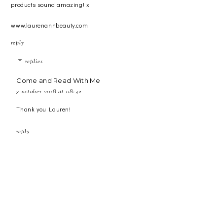
products sound amazing! x
www.laurenannbeauty.com
reply
replies
Come and Read With Me
7 october 2018 at 08:32
Thank you Lauren!
reply