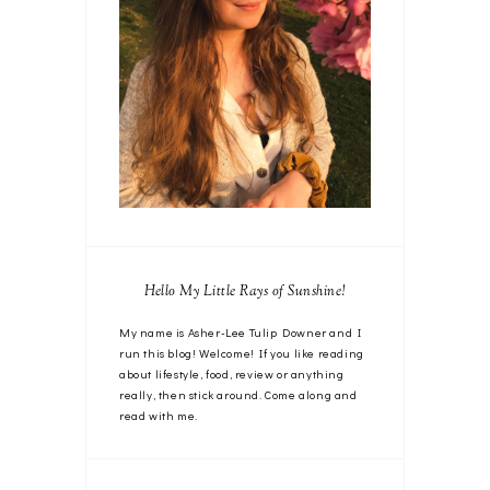
Hello My Little Rays of Sunshine!
My name is Asher-Lee Tulip Downer and I
run this blog! Welcome! If you like reading
about lifestyle, food, review or anything
really, then stick around. Come along and
read with me.