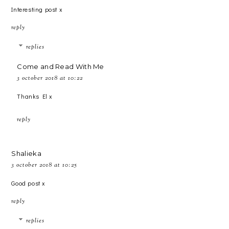
Interesting post x
reply
replies
Come and Read With Me
3 october 2018 at 10:22
Thanks El x
reply
Shalieka
3 october 2018 at 10:25
Good post x
reply
replies