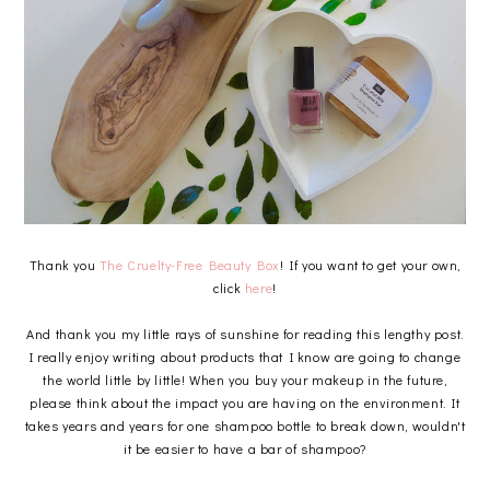
Thank you
The Cruelty-Free Beauty Box
! If you want to get your own,
click
here
!
And thank you my little rays of sunshine for reading this lengthy post.
I really enjoy writing about products that I know are going to change
the world little by little! When you buy your makeup in the future,
please think about the impact you are having on the environment. It
takes years and years for one shampoo bottle to break down, wouldn't
it be easier to have a bar of shampoo?