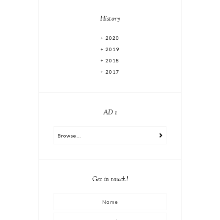
History
2020
2019
2018
2017
AD 1
Get in touch!