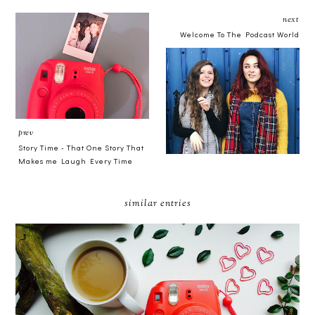
next
Welcome To The Podcast World
prev
Story Time - That One Story That
Makes me Laugh Every Time
similar entries