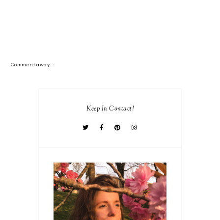
Comment away...
Keep In Contact!