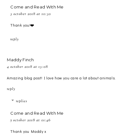
Come and Read With Me
3 october 2018 at 10:30
Thank you!❤️
reply
Maddy Finch
4 october 2018 at 13:08
Amazing blog post! I love how you care a lot about animals.
reply
replies
Come and Read With Me
5 october 2018 at 01:46
Thank you Maddy x