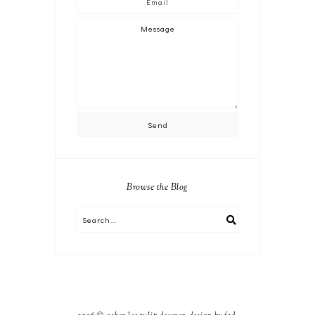
Browse the Blog