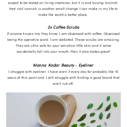
expect to be tested on living creatures, but it is and buying 'animal-
free' nail varnish is another small change I can make in my life to
make the world a better place.
2x Coffee Scrubs
If anyone knows me, they know I am obsessed with coffee. Obsessed
being the operative word, I am addicted. These scrubs are amazing.
They are ultra safe for your sensitive little skin and if some
accidentally fall into your mouth, then it also tastes great!
Manna Kadar Beauty - Eyeliner
I struggle with eyeliner. I have worn it every day for probably like 10
years at this point and I still struggle with finding a good brand that
won't rub off.