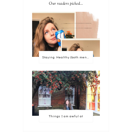
Our readers picked...
Staying Healthy (both mentally and physically)
Things I am awful at