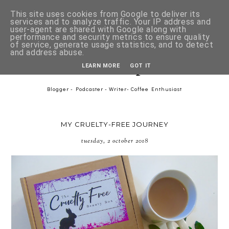
This site uses cookies from Google to deliver its
services and to analyze traffic. Your IP address and
user-agent are shared with Google along with
performance and security metrics to ensure quality
of service, generate usage statistics, and to detect
and address abuse.
Asher-Lee Tulip Downer
LEARN MORE
GOT IT
Blogger - Podcaster - Writer- Coffee Enthusiast
MY CRUELTY-FREE JOURNEY
tuesday, 2 october 2018