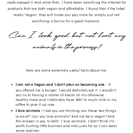
really enjoyed it.
And since then, I have been searching the internet for
products that are both vegan and affordable. I found that if the label
reads 'Vegan', they will make you pay more for simply just not
sacrificing a bunny for a good mascara.
Here are some extremely useful facts about me:
I am not a Vegan and I don't plan on becoming one
- If
you offered me a burger, I would definitely eat it. I wouldn't
say no to having a rasher of bacon on my otherwise
healthy meal and I definitely have WAY to much milk in my
coffee to give it up now.
I love animals -
I bet you are thinking can these two things
co-exist? Can you love animals? And not be a vegan? And
the answer is yes, to both. I love animals. I don't think it's
worth hurting little bunnies and rats justs for so I can wear
some eyeliner.