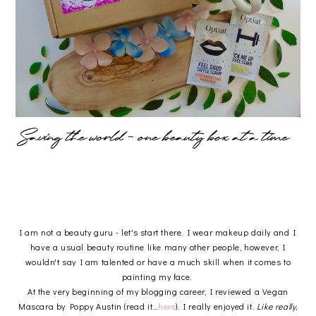
I am not a beauty guru - let's start there. I wear makeup daily and I
have a usual beauty routine like many other people, however, I
wouldn't say I am talented or have a much skill when it comes to
painting my face.
At the very beginning of my blogging career, I reviewed a Vegan
Mascara by Poppy Austin (read it...
here
). I really enjoyed it.
Like really,