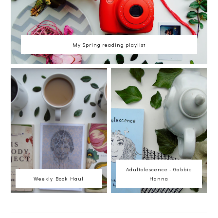
My Spring reading playlist
Adultolescence - Gabbie
Weekly Book Haul
Hanna