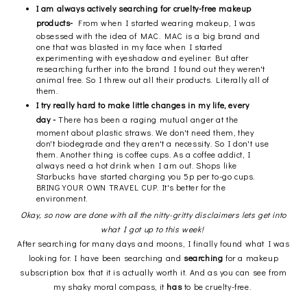
I am always actively searching for cruelty-free makeup
products-
From when I started wearing makeup, I was
obsessed with the idea of MAC. MAC is a big brand and
one that was blasted in my face when I started
experimenting with eyeshadow and eyeliner. But after
researching further into the brand I found out they weren't
animal free. So I threw out all their products. Literally all of
them.
I try really hard to make little changes in my life, every
day -
There has been a raging mutual anger at the
moment about plastic straws. We don't need them, they
don't biodegrade and they aren't a necessity. So I don't use
them. Another thing is coffee cups. As a coffee addict, I
always need a hot drink when I am out. Shops like
Starbucks have started charging you 5p per to-go cups.
BRING YOUR OWN TRAVEL CUP. It's better for the
environment.
Okay, so now are done with all the nitty-gritty disclaimers lets get into
what I got up to this week!
After searching for many days and moons, I finally found what I was
looking for. I have been searching and
searching
for a makeup
subscription box that it is actually worth it. And as you can see from
my shaky moral compass, it
has
to be cruelty-free.