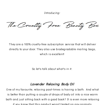
Introducing:
They are a 100% cruelty-free subscription service that will deliver
directly to your door. They also use biodegradable mailing bags,
which is excellent!
So let's talk about what's in it:
Lavender Relaxing Body Oil
One of my favourite, relaxing past-times is having a bath. And what
is better than putting a couple of drops of body oil into a nice warm
bath and just sitting back with a good book? It is even more relaxing
if you know that this product wasn't tested on any animals.