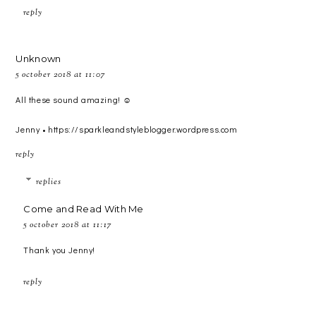
reply
Unknown
5 october 2018 at 11:07
All these sound amazing! ☺️
Jenny • https://sparkleandstyleblogger.wordpress.com
reply
replies
Come and Read With Me
5 october 2018 at 11:17
Thank you Jenny!
reply